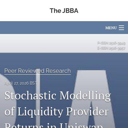
The JBBA
MENU
Articles
P-ISSN
2516-3949
E-ISSN
2516-3957
For Authors
Editorial Board
Peer Reviewed Research
About
April 27, 2026 BST
Stochastic Modelling
Issues
Blog
of Liquidity Provider
Academic Partners
Returns in Uniswap