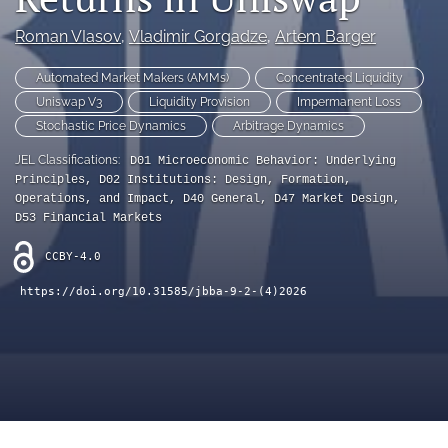
Blockchain Metadata
Roman VIasov
, 
Vladimir Gorgadze
, 
Artem Barger
search
Automated Market Makers (AMMs)
Concentrated Liquidity
X
Uniswap V3
Liquidity Provision
Impermanent Loss
(formerly
Stochastic Price Dynamics
Arbitrage Dynamics
Twitter)
Bluesky
(opens
(opens
JEL Classifications:
D01 Microeconomic Behavior: Underlying
in
in
Facebook
Principles, D02 Institutions: Design, Formation,
a
a
(opens
Operations, and Impact, D40 General, D47 Market Design,
new
new
in
D53 Financial Markets
LinkedIn
tab)
tab)
a
(opens
new
CCBY-4.0
in
RSS
tab)
a
feed
https://doi.org/10.31585/jbba-9-2-(4)2026
new
(opens
tab)
a
modal
with
a
link
to
feed)