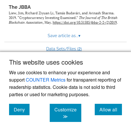
The JBBA
Liew, Jim, Richard Ziyuan Li, Tamás Budavári, and Avinash Sharma.
2019. “Cryptocurrency Investing Examined.”
The Journal of The British
Blockchain Association
, May.
https://doi.org/10.31585/jbba-2-2-(2)2019
.
Save article as...
▾
2
Data Sets/Files (
)
This website uses cookies
View more stats
We use cookies to enhance your experience and
support
COUNTER Metrics
for transparent reporting of
readership statistics. Cookie data is not sold to third
parties or used for marketing purposes.
Deny
Customize
Allow all
Powered by
Scholastica
, the modern academic journal
management system
cookies
cookies
cookies
≫